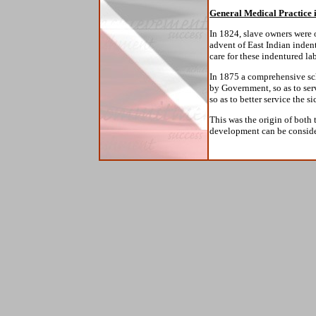
General Medical Practice 
In 1824, slave owners were 
advent of East Indian indent
care for these indentured la
In 1875 a comprehensive sc
by Government, so as to serv
so as to better service the si
This was the origin of both
development can be consider