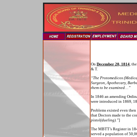
On
December 20, 1814
, th
& T.
“The Protomedicos (Medical 
Surgeon, Apothecary, Barber
them to be examined…”
In 1846 an amending Ordin
were introduced in 1869, 1
Problems existed even then i
that Doctors made to the co
pistol(dueling).”
]
The MBTT’s Register in 1840
served a population of 50,00