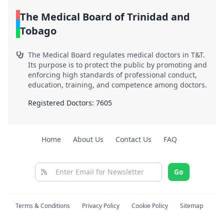
The Medical Board of Trinidad and
Tobago
The Medical Board regulates medical doctors in T&T.
Its purpose is to protect the public by promoting and
enforcing high standards of professional conduct,
education, training, and competence among doctors.
Registered Doctors: 7605
Home
About Us
Contact Us
FAQ
Go
Terms & Conditions
Privacy Policy
Cookie Policy
Sitemap