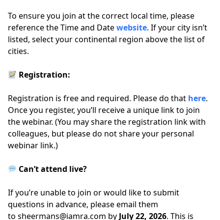
To ensure you join at the correct local time, please
reference the Time and Date
website
. If your city isn’t
listed, select your continental region above the list of
cities.
Registration:
Registration is free and required. Please do that
here
.
Once you register, you’ll receive a unique link to join
the webinar. (You may share the registration link with
colleagues, but please do not share your personal
webinar link.)
Can’t attend live?
If you’re unable to join or would like to submit
questions in advance, please email them
to
sheermans@iamra.com
by
July 22, 2026
. This is