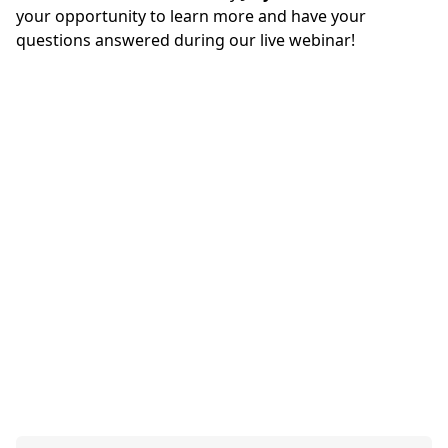
your opportunity to learn more and have your
questions answered during our live webinar!