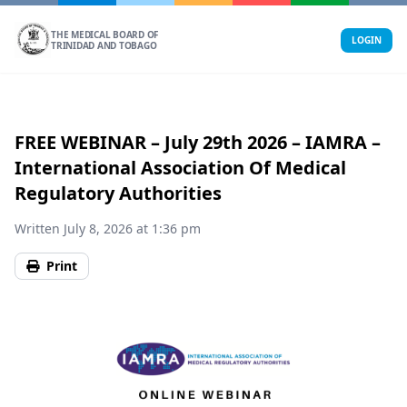
Skip
to
THE MEDICAL BOARD OF
LOGIN
TRINIDAD AND TOBAGO
content
FREE WEBINAR – July 29th 2026 – IAMRA –
International Association Of Medical
Regulatory Authorities
Written July 8, 2026 at 1:36 pm
Print