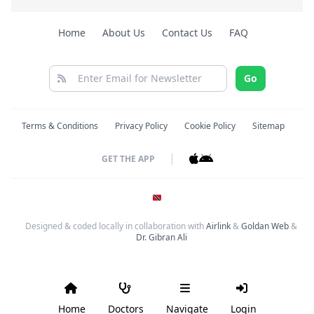
Home
About Us
Contact Us
FAQ
Go
Terms & Conditions
Privacy Policy
Cookie Policy
Sitemap
GET THE APP
Designed & coded locally in collaboration with
Airlink
&
Goldan Web
&
Dr. Gibran Ali
Home
Doctors
Navigate
Login