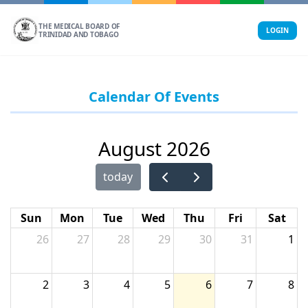
Skip
to
THE MEDICAL BOARD OF
LOGIN
TRINIDAD AND TOBAGO
content
Calendar Of Events
August 2026
today
Sun
Mon
Tue
Wed
Thu
Fri
Sat
26
27
28
29
30
31
1
2
3
4
5
6
7
8