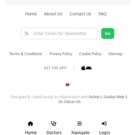
Home
About Us
Contact Us
FAQ
Go
Terms & Conditions
Privacy Policy
Cookie Policy
Sitemap
GET THE APP
Designed & coded locally in collaboration with
Airlink
&
Goldan Web
&
Dr. Gibran Ali
Home
Doctors
Navigate
Login