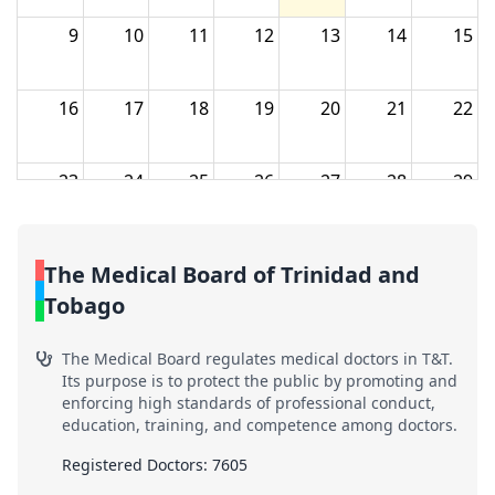
9
10
11
12
13
14
15
16
17
18
19
20
21
22
23
24
25
26
27
28
29
30
31
1
2
3
4
5
The Medical Board of Trinidad and
Tobago
The Medical Board regulates medical doctors in T&T.
Its purpose is to protect the public by promoting and
enforcing high standards of professional conduct,
education, training, and competence among doctors.
Registered Doctors: 7605